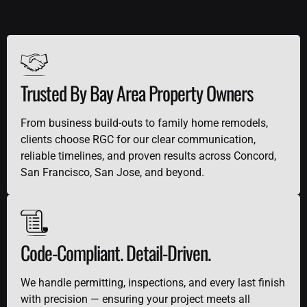
Trusted By Bay Area Property Owners
From business build-outs to family home remodels,
clients choose RGC for our clear communication,
reliable timelines, and proven results across Concord,
San Francisco, San Jose, and beyond.
Code-Compliant. Detail-Driven.
We handle permitting, inspections, and every last finish
with precision — ensuring your project meets all