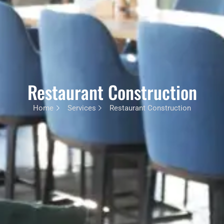
Restaurant Construction
Home
Services
Restaurant Construction