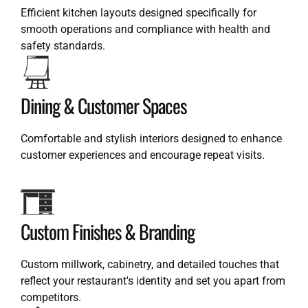
Efficient kitchen layouts designed specifically for
smooth operations and compliance with health and
safety standards.
Dining & Customer Spaces
Comfortable and stylish interiors designed to enhance
customer experiences and encourage repeat visits.
Custom Finishes & Branding
Custom millwork, cabinetry, and detailed touches that
reflect your restaurant's identity and set you apart from
competitors.