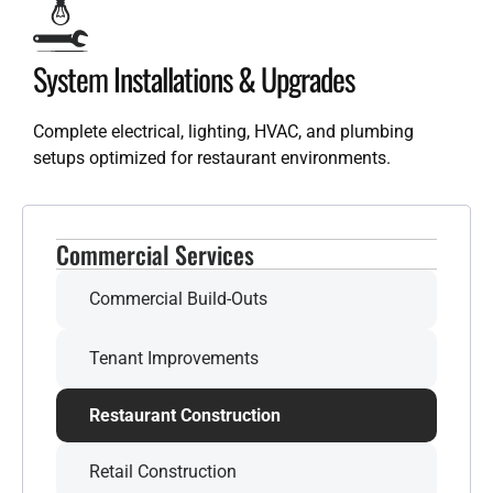
System Installations & Upgrades
Complete electrical, lighting, HVAC, and plumbing
setups optimized for restaurant environments.
Commercial Services
Commercial Build-Outs
Tenant Improvements
Restaurant Construction
Retail Construction