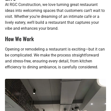
At RGC Construction, we love turning great restaurant
ideas into welcoming spaces that customers can’t wait to
visit. Whether you’re dreaming of an intimate café or a
lively eatery, we’ll build a restaurant that captures your
vibe and enhances your brand.
How We Work
Opening or remodeling a restaurant is exciting—but it can
be complicated. We make the process straightforward
and stress-free, ensuring every detail, from kitchen
efficiency to dining ambiance, is carefully considered.