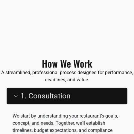
How We Work
A streamlined, professional process designed for performance,
deadlines, and value.
1. Consultation
We start by understanding your restaurant’s goals,
concept, and needs. Together, we’ll establish
timelines, budget expectations, and compliance