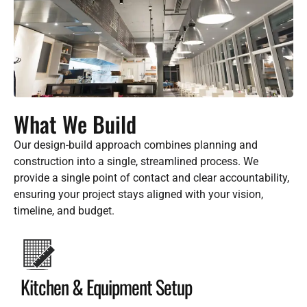
What We Build
Our design-build approach combines planning and
construction into a single, streamlined process. We
provide a single point of contact and clear accountability,
ensuring your project stays aligned with your vision,
timeline, and budget.
Kitchen & Equipment Setup