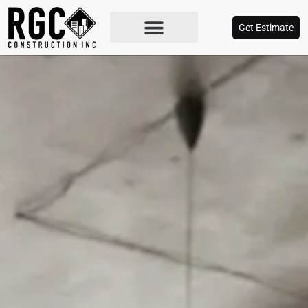
Get Estimate