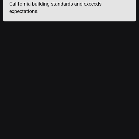
California building standards and exceeds
expectations.