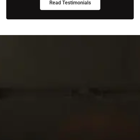
Read Testimonials