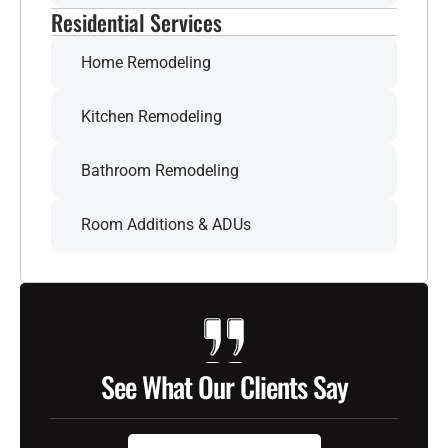
Residential Services
Home Remodeling
Kitchen Remodeling
Bathroom Remodeling
Room Additions & ADUs
See What Our Clients Say