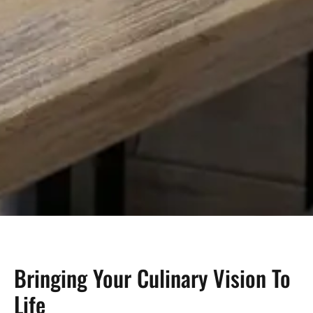
Bringing Your Culinary Vision To
Life