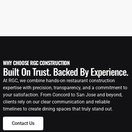
WHY CHOOSE RGC CONSTRUCTION
Built On Trust. Backed By Experience.
At RGC, we combine hands-on restaurant construction
expertise with precision, transparency, and a commitment to
your satisfaction. From Concord to San Jose and beyond,
clients rely on our clear communication and reliable
timelines to create dining spaces that truly stand out.
Contact Us