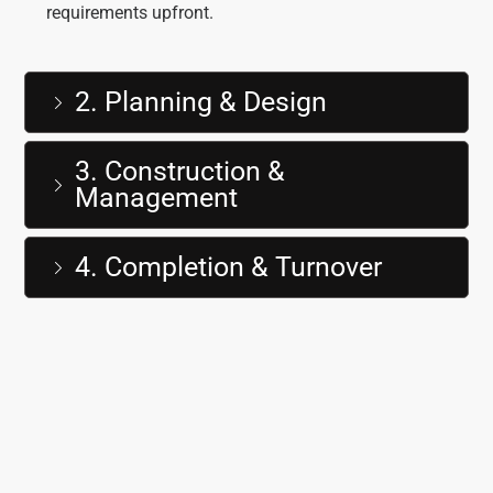
requirements upfront.
2. Planning & Design
3. Construction &
Management
4. Completion & Turnover