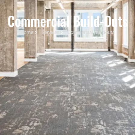
Commercial Build-Outs
Home
Services
Commercial Buildouts