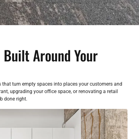
 Built Around Your
s that turn empty spaces into places your customers and
nt, upgrading your office space, or renovating a retail
b done right.