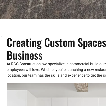
Creating Custom Spaces
Business
At RGC Construction, we specialize in commercial build-out
employees will love. Whether you’re launching a new restaura
location, our team has the skills and experience to get the jo