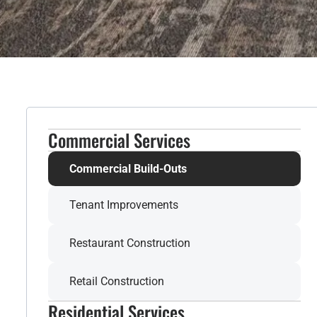
Commercial Services
Commercial Build-Outs
Tenant Improvements
Restaurant Construction
Retail Construction
Residential Services