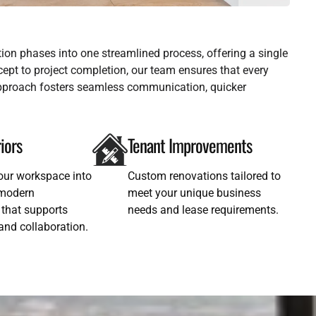
ion phases into one streamlined process, offering a single
oncept to project completion, our team ensures that every
 approach fosters seamless communication, quicker
riors
Tenant Improvements
our workspace into
Custom renovations tailored to
, modern
meet your unique business
that supports
needs and lease requirements.
 and collaboration.