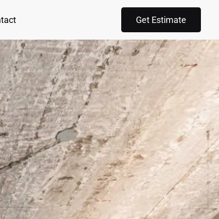
tact
Get Estimate