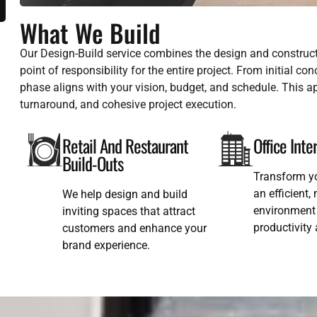
What We Build
Our Design-Build service combines the design and construct
point of responsibility for the entire project. From initial c
phase aligns with your vision, budget, and schedule. This
turnaround, and cohesive project execution.
Retail And Restaurant
Office Inte
Build-Outs
Transform y
an efficient
We help design and build
environment 
inviting spaces that attract
productivity
customers and enhance your
brand experience.