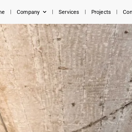
me
Company
Services
Projects
Con