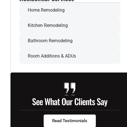
Home Remodeling
Kitchen Remodeling
Bathroom Remodeling
Room Additions & ADUs
See What Our Clients Say
Read Testimonials