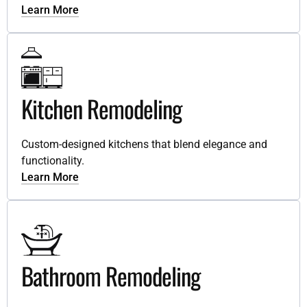
Learn More
Kitchen Remodeling
Custom-designed kitchens that blend elegance and
functionality.
Learn More
Bathroom Remodeling