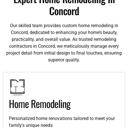
Concord
Our skilled team provides custom home remodeling in
Concord, dedicated to enhancing your home’s beauty,
practicality, and overall value. As trusted remodeling
contractors in Concord, we meticulously manage every
project detail from initial design to final touches, ensuring
superior quality.
Home Remodeling
Personalized home renovations tailored to meet your
family's unique needs.