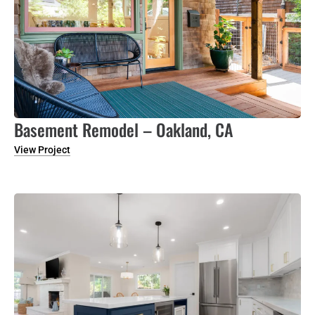
Basement Remodel – Oakland, CA
View Project