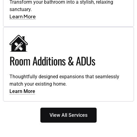
Transform your bathroom into a stylish, relaxing
sanctuary.
Learn More
Room Additions & ADUs
Thoughtfully designed expansions that seamlessly
match your existing home.
Learn More
View All Services