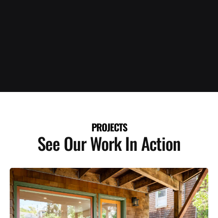
PROJECTS
See Our Work In Action