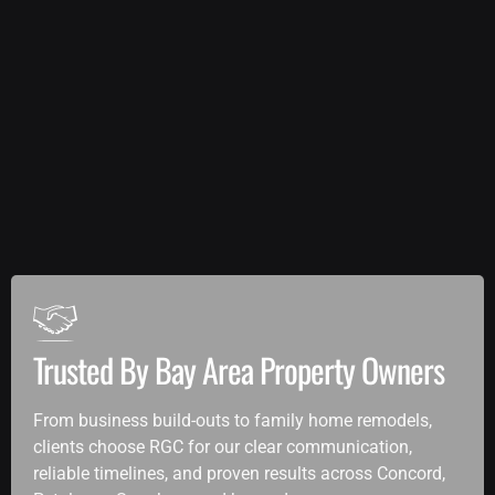
Trusted By Bay Area Property Owners
From business build-outs to family home remodels,
clients choose RGC for our clear communication,
reliable timelines, and proven results across Concord,