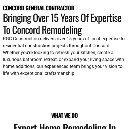
CONCORD GENERAL CONTRACTOR
Bringing Over 15 Years Of Expertise
To Concord Remodeling
RGC Construction delivers over 15 years of local expertise to
residential construction projects throughout Concord.
Whether you’re looking to refresh your kitchen, create a
luxurious bathroom retreat, or expand your living space with
home additions, our experienced team brings your vision to
life with exceptional craftsmanship.
WHAT WE DO
Expert Home Remodeling In