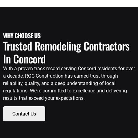
WHY CHOOSE US
Trusted Remodeling Contractors
In Concord
With a proven track record serving Concord residents for over
a decade, RGC Construction has earned trust through
reliability, quality, and a deep understanding of local
regulations. We’re committed to excellence and delivering
results that exceed your expectations.
Contact Us