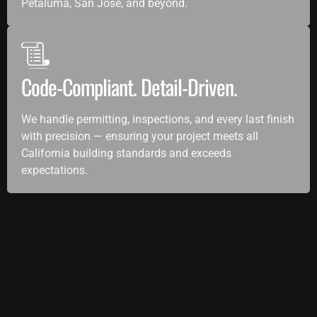
Petaluma, San Jose, and beyond.
Code-Compliant. Detail-Driven.
We handle permitting, inspections, and every last finish
with precision — ensuring your project meets all
California building standards and exceeds
expectations.