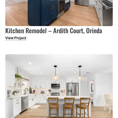
Kitchen Remodel – Ardith Court, Orinda
View Project