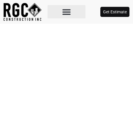
Get Estimate