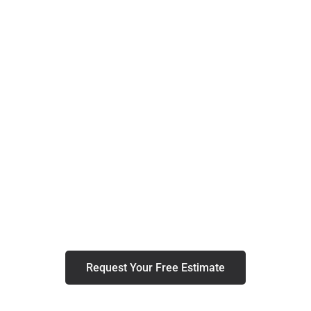
Residential Remodeling In
Concord
Elevate Your Concord Home with
Expert Remodeling Services
Request Your Free Estimate